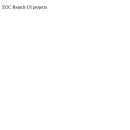
D2C Rearch UI projects